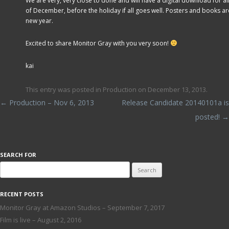
We are very, very close to done and will have a digital download for all
of December, before the holiday if all goes well. Posters and books are
new year.
Excited to share Monitor Gray with you very soon!
kai
This entry was posted in
Production
on
December 13, 2013
.
Post navigation
←
Production – Nov 6, 2013
Release Candidate 20140101a is
posted!
→
SEARCH FOR
Search
for:
RECENT POSTS
Monitor Gray at Amazon Studios – September 7, 2017
Film is live – August 2, 2016