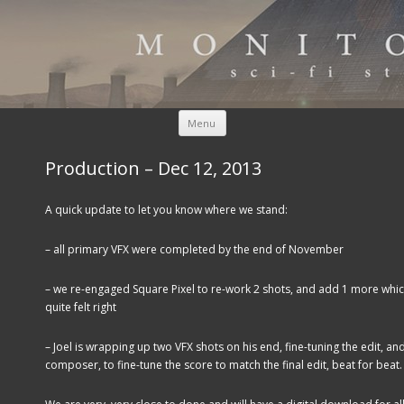
Skip to content
Menu
Production – Dec 12, 2013
A quick update to let you know where we stand:
– all primary VFX were completed by the end of November
– we re-engaged Square Pixel to re-work 2 shots, and add 1 more which
quite felt right
– Joel is wrapping up two VFX shots on his end, fine-tuning the edit, and
composer, to fine-tune the score to match the final edit, beat for beat.