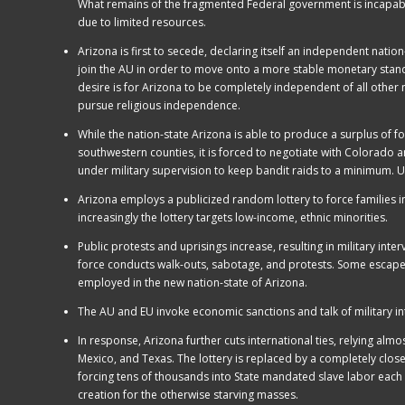
What remains of the fragmented Federal government is incapable
due to limited resources.
Arizona is first to secede, declaring itself an independent natio
join the AU in order to move onto a more stable monetary stan
desire is for Arizona to be completely independent of all other na
pursue religious independence.
While the nation-state Arizona is able to produce a surplus of food
southwestern counties, it is forced to negotiate with Colorado
under military supervision to keep bandit raids to a minimum. Us
Arizona employs a publicized random lottery to force families int
increasingly the lottery targets low-income, ethnic minorities.
Public protests and uprisings increase, resulting in military int
force conducts walk-outs, sabotage, and protests. Some escape to
employed in the new nation-state of Arizona.
The AU and EU invoke economic sanctions and talk of military i
In response, Arizona further cuts international ties, relying alm
Mexico, and Texas. The lottery is replaced by a completely clos
forcing tens of thousands into State mandated slave labor each 
creation for the otherwise starving masses.