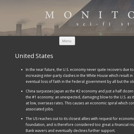
Skip to content
Menu
United States
In the near future, the U.S. economy never quite recovers due to
increasing inter-party clashes in the White House which result i
eventual loss of faith in the Federal government by all but the ol
China surpasses Japan as the #2 economy and just a half dozen y
the #1 economy; an unexpected, damaging blow to the U.S. as it
at low, overseas rates. This causes an economic spiral which co
associated jobs.
The US reaches out to its closest allies with request for economi
foundation, and is therefore considered too great a financial ris
Bank wavers and eventually declines further support.