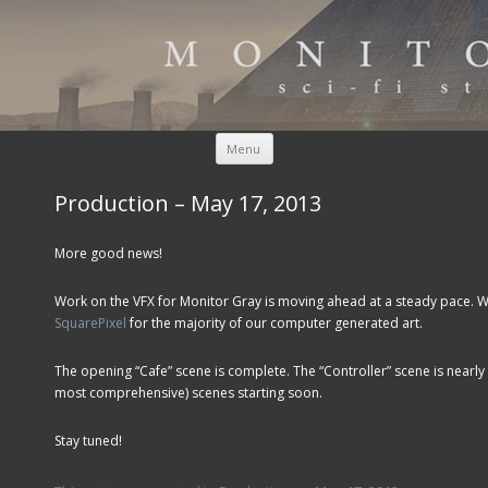
Skip to content
Menu
Production – May 17, 2013
More good news!
Work on the VFX for Monitor Gray is moving ahead at a steady pace. W
SquarePixel
for the majority of our computer generated art.
The opening “Cafe” scene is complete. The “Controller” scene is nearly
most comprehensive) scenes starting soon.
Stay tuned!